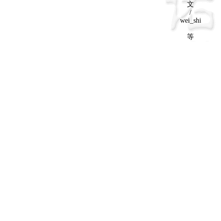
文
/
wei_shi
等