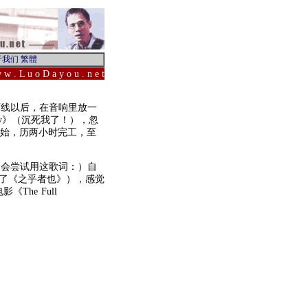
 w . L u o D a y o u . n e t
下线以后，在音响里放一
ology》（沉死我了！），忽
开始，历两小时完工，至
人会尝试用这歌词：）自
成了《之乎者也》），感觉
The Full