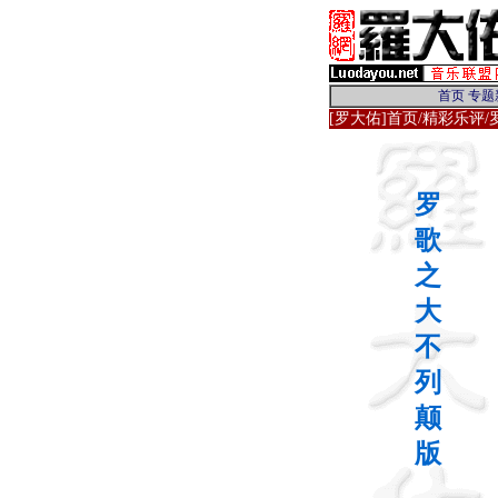
[罗大佑]首页
/
精彩乐评
罗
歌
之
大
不
列
颠
版