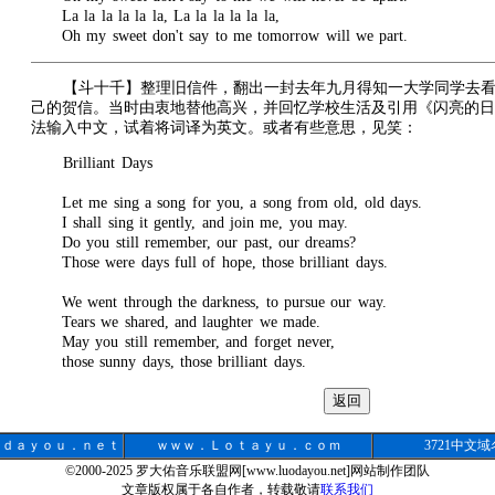
La la la la la la, La la la la la la,
Oh my sweet don't say to me tomorrow will we part.
【斗十千】整理旧信件，翻出一封去年九月得知一大学同学去
己的贺信。当时由衷地替他高兴，并回忆学校生活及引用《闪亮的日
法输入中文，试着将词译为英文。或者有些意思，见笑：
Brilliant Days
Let me sing a song for you, a song from old, old days.
I shall sing it gently, and join me, you may.
Do you still remember, our past, our dreams?
Those were days full of hope, those brilliant days.
We went through the darkness, to pursue our way.
Tears we shared, and laughter we made.
May you still remember, and forget never,
those sunny days, those brilliant days.