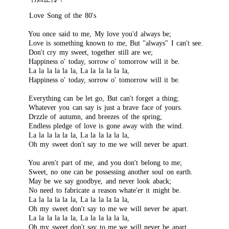
Love Song of the 80's
You once said to me, My love you'd always be;
Love is something known to me, But "always" I can't see.
Don't cry my sweet, together still are we;
Happiness o' today, sorrow o' tomorrow will it be.
La la la la la la, La la la la la la,
Happiness o' today, sorrow o' tomorrow will it be.
Everything can be let go, But can't forget a thing;
Whatever you can say is just a brave face of yours.
Drzzle of autumn, and breezes of the spring;
Endless pledge of love is gone away with the wind.
La la la la la la, La la la la la la,
Oh my sweet don't say to me we will never be apart.
You aren't part of me, and you don't belong to me;
Sweet, no one can be possessing another soul on earth.
May be we say goodbye, and never look aback;
No need to fabricate a reason whate'er it might be.
La la la la la la, La la la la la la,
Oh my sweet don't say to me we will never be apart.
La la la la la la, La la la la la la,
Oh my sweet don't say to me we will never be apart.