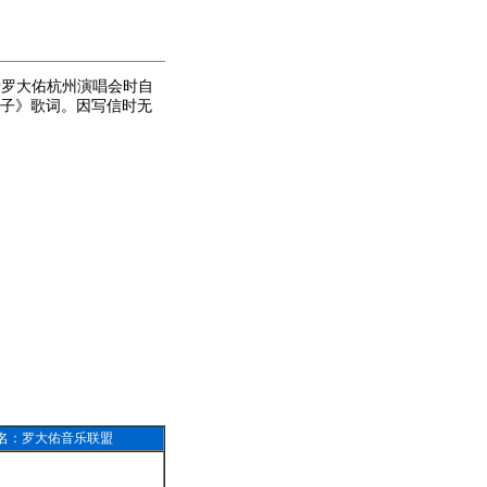
看罗大佑杭州演唱会时自
子》歌词。因写信时无