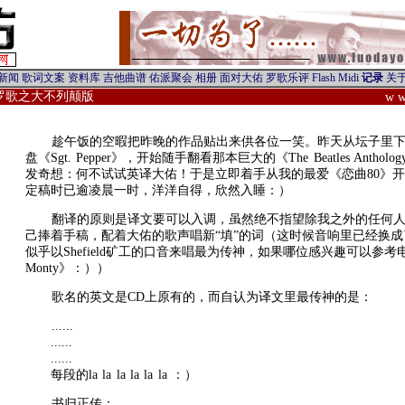
/罗歌之大不列颠版
w w
趁午饭的空暇把昨晚的作品贴出来供各位一笑。昨天从坛子里
盘《Sgt. Pepper》，开始随手翻看那本巨大的《The Beatles Anth
发奇想：何不试试英译大佑！于是立即着手从我的最爱《恋曲80》
定稿时已逾凌晨一时，洋洋自得，欣然入睡：）
翻译的原则是译文要可以入调，虽然绝不指望除我之外的任何
己捧着手稿，配着大佑的歌声唱新“填”的词（这时候音响里已经换
似乎以Shefield矿工的口音来唱最为传神，如果哪位感兴趣可以参考电影《
Monty》：））
歌名的英文是CD上原有的，而自认为译文里最传神的是：
......
......
......
每段的la la la la la la ：）
书归正传：